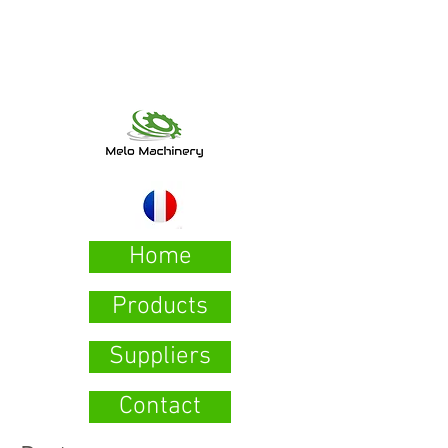
Home
Products
Suppliers
Contact